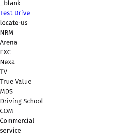
_blank
Test Drive
locate-us
NRM
Arena
EXC
Nexa
TV
True Value
MDS
Driving School
COM
Commercial
service