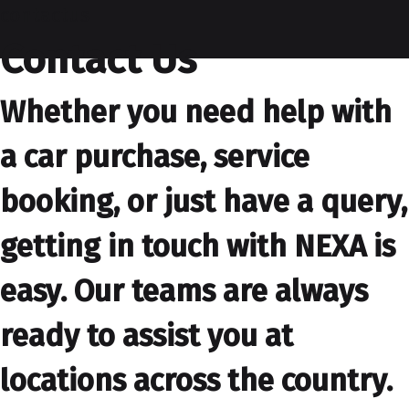
contactus
Contact Us
Whether you need help with
a car purchase, service
booking, or just have a query,
getting in touch with NEXA is
easy. Our teams are always
ready to assist you at
locations across the country.